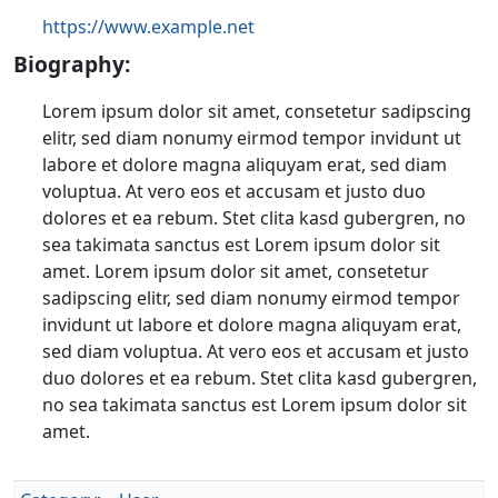
https://www.example.net
Biography:
Lorem ipsum dolor sit amet, consetetur sadipscing
elitr, sed diam nonumy eirmod tempor invidunt ut
labore et dolore magna aliquyam erat, sed diam
voluptua. At vero eos et accusam et justo duo
dolores et ea rebum. Stet clita kasd gubergren, no
sea takimata sanctus est Lorem ipsum dolor sit
amet. Lorem ipsum dolor sit amet, consetetur
sadipscing elitr, sed diam nonumy eirmod tempor
invidunt ut labore et dolore magna aliquyam erat,
sed diam voluptua. At vero eos et accusam et justo
duo dolores et ea rebum. Stet clita kasd gubergren,
no sea takimata sanctus est Lorem ipsum dolor sit
amet.