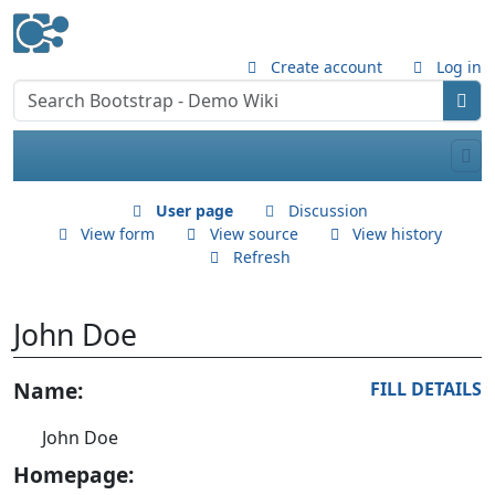
Create account
Log in
User page
Discussion
View form
View source
View history
Refresh
John Doe
Jump to:
Name:
navigation
,
search
FILL DETAILS
John Doe
Homepage: